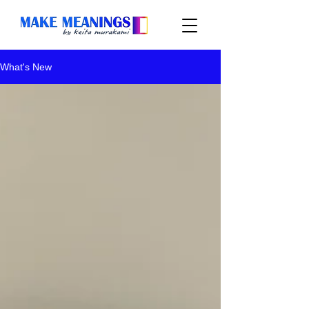
What's New